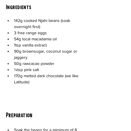
Ingredients
142g cooked Njahi beans (soak 
overnight first)
3 free range eggs
54g local macadamia oil
1tsp vanilla extract
90g brownsugar, coconut sugar or 
jaggery
50g rawcacao powder
¼tsp pink salt
170g melted dark chocolate (we like 
Latitude)
Preparation
Soak the beans for a minimum of 8 