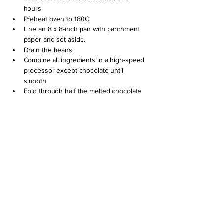
hours
Preheat oven to 180C
Line an 8 x 8-inch pan with parchment 
paper and set aside.
Drain the beans
Combine all ingredients in a high-speed 
processor except chocolate until 
smooth.
Fold through half the melted chocolate 
then pour into a brownie tin
Top with remaining melted chocolate 
and bake for 25 mins or until your 
desired gooeyness
Let the brownies cool; enjoy with your 
favorite Delia’s ice cream
Previous
Next