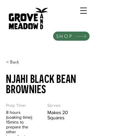
SHOP
< Back
NJAHI BLACK BEAN
BROWNIES
Prep Time:
Serves:
8 hours
Makes 20
(soaking time);
Squares
15mins to
prepare the
other