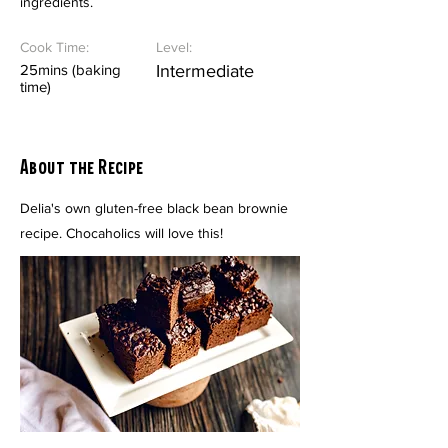
ingredients.
Cook Time:
Level:
25mins (baking
Intermediate
time)
About the Recipe
Delia's own gluten-free black bean brownie
recipe. Chocaholics will love this!