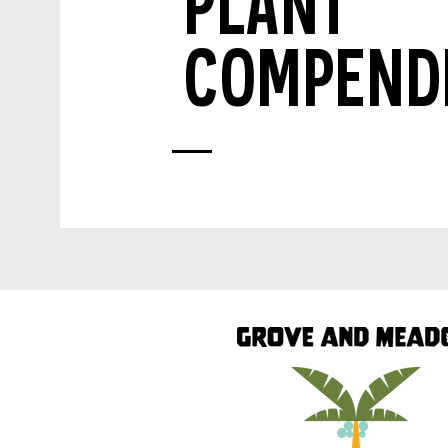
PLANT
COMPEND