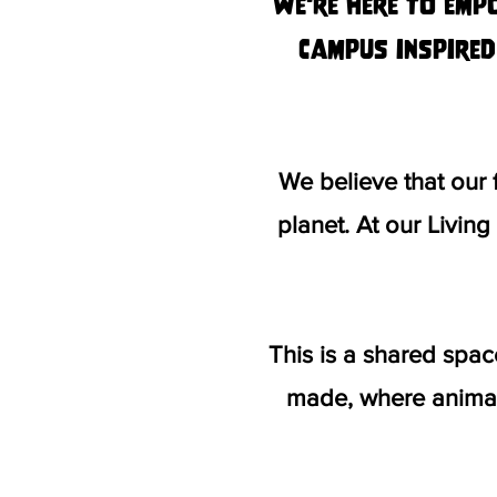
We're here to emp
campus inspired
We believe that our
planet.
At our Livin
This is a shared spa
made, where animal