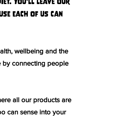
et. You'll leave our
use each of us can
lth, wellbeing and the
fe by connecting people
re all our products are
o can sense into your