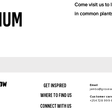
Come visit us to
IUM
in common plants
GET INSPIRED
Email
jambo@grovea
WHERE TO FIND US
Customer car
+254 728 999 
CONNECT WITH US