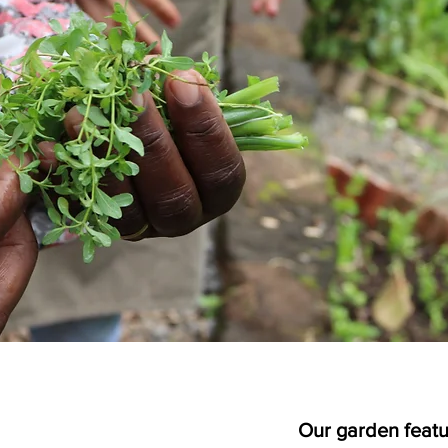
Our garden featu