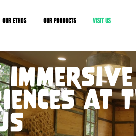
OUR ETHOS
OUR PRODUCTS
VISIT US
 immersive
iences at 
us