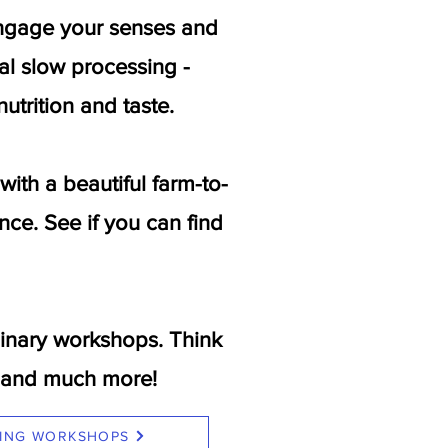
 engage your senses and
nal slow processing -
utrition and taste.
th a beautiful farm-to-
nce. See if you can find
inary workshops. Think
ns and much more!
ING WORKSHOPS