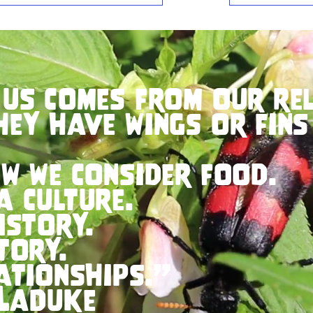
 us comes from our rel
hey have wings or fins
w we consider food.
a culture.
istory.
tory.
ationships.”
LaDuke