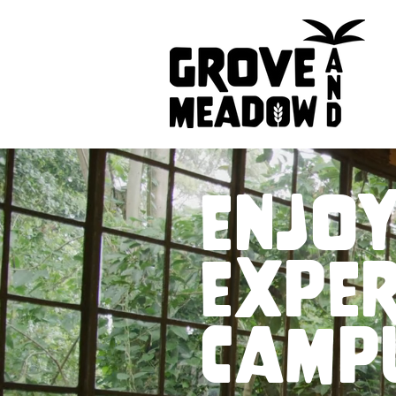
enjoy
exper
camp