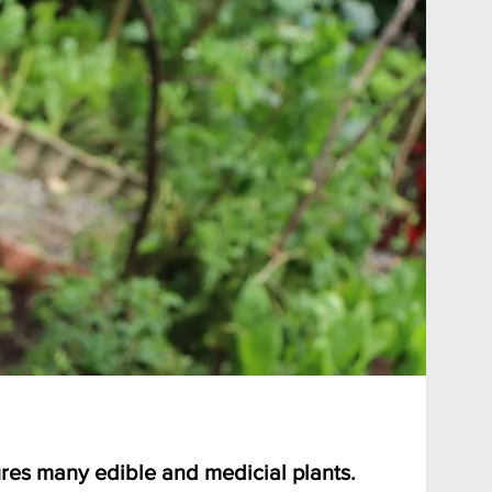
res many edible and medicial plants.