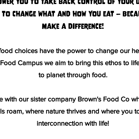
ower you to take back control of your di
 to change what and how you eat – beca
make a difference!
 food choices have the power to change our hea
g Food Campus we aim to bring this ethos to li
to planet through food.
ce with our sister company Brown's Food Co whe
s roam, where nature thrives and where you to
interconnection with life!