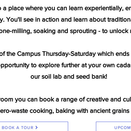
to a place where you can learn experientially,
y. You'll see in action and learn about traditio
one-milling, soaking and sprouting - to unlock n
of the Campus Thursday-Saturday which ends wi
pportunity to explore further at your own cada
our soil lab and seed bank!
room you can book a range of creative and cul
zero-waste cooking, baking with ancient grai
BOOK A TOUR
UPCOM