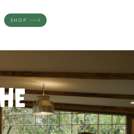
SHOP
the