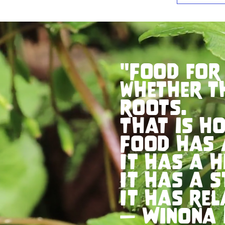
"Food for
whether t
roots.
That is ho
Food has 
It has a h
It has a s
It has rel
— Winona 