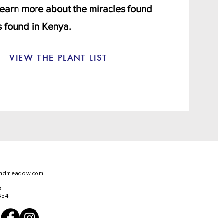
 learn more about the miracles found
 found in Kenya.
VIEW THE PLANT LIST
ndmeadow.com
e
654