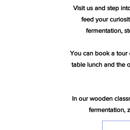
Visit us and step in
feed your curiosit
fermentation, st
You can book a tour 
table lunch and the o
In our wooden class
fermentation, 