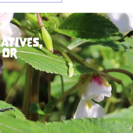
atives,
 or