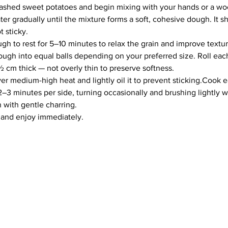
mashed sweet potatoes and begin mixing with your hands or a w
r gradually until the mixture forms a soft, cohesive dough. It s
t sticky.
gh to rest for 5–10 minutes to relax the grain and improve textur
ough into equal balls depending on your preferred size. Roll each
 cm thick — not overly thin to preserve softness.
er medium-high heat and lightly oil it to prevent sticking.Cook 
2–3 minutes per side, turning occasionally and brushing lightly wit
with gentle charring.
 and enjoy immediately.