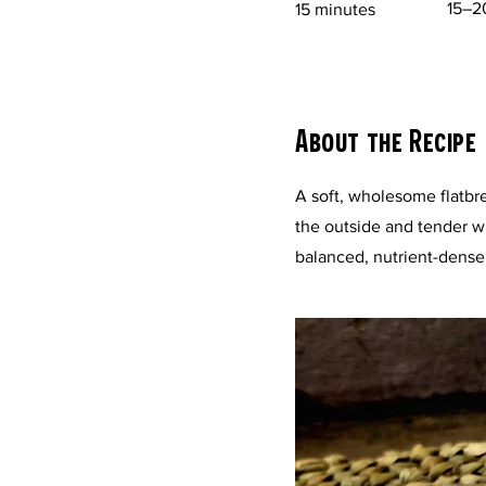
15–2
15 minutes
About the Recipe
A soft, wholesome flatbr
the outside and tender wit
balanced, nutrient-dense