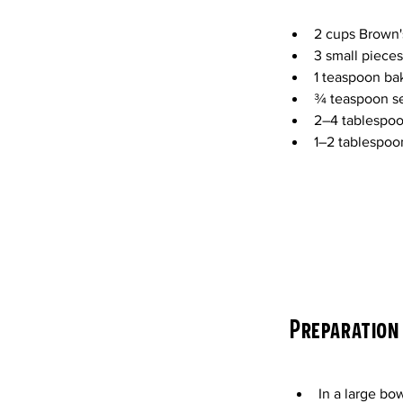
2 cups Brown'
3 small pieces
1 teaspoon ba
¾ teaspoon se
2–4 tablespoo
1–2 tablespoon
Preparation
In a large bo