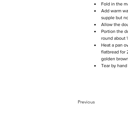
Fold in the 
Add warm wate
supple but no
Allow the dou
Portion the d
round about ½
Heat a pan ov
flatbread for 
golden brown 
Tear by hand
Previous