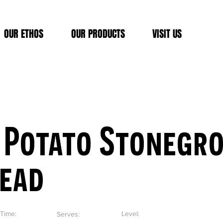
OUR ETHOS
OUR PRODUCTS
VISIT US
 Potato Stonegr
read
Time:
Level:
Serves: