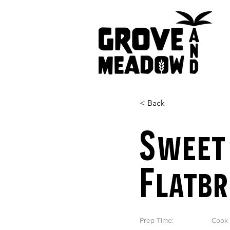
< Back
Sweet
Flatb
Prep Time:
Cook 