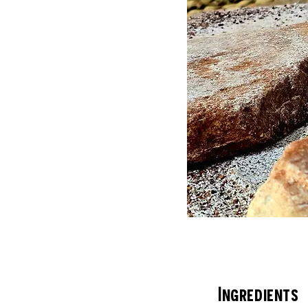
Ingredients