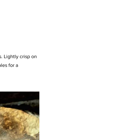
 Lightly crisp on
les for a