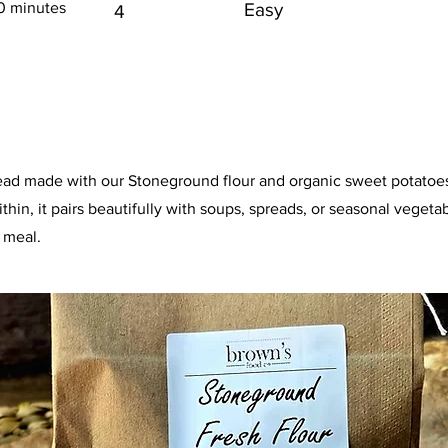
0 minutes
Easy
4
ead made with our Stoneground flour and organic sweet potatoes.
hin, it pairs beautifully with soups, spreads, or seasonal vegetab
 meal.