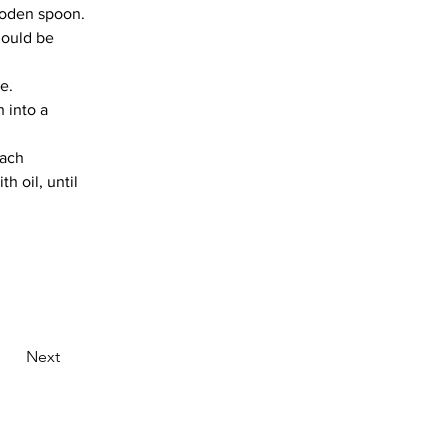
ooden spoon.
hould be 
e.
 into a 
each 
h oil, until 
Next