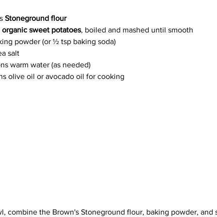
s 
Stoneground flour
 
organic sweet potatoes
, boiled and mashed until smooth
king powder (or ½ tsp baking soda)
a salt
ns warm water (as needed)
s olive oil or avocado oil for cooking
wl, combine the Brown's Stoneground flour, baking powder, and s