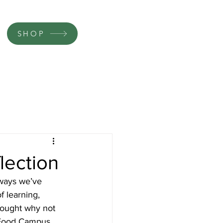
SHOP
lection
 ways we’ve 
f learning, 
hought why not 
 Food Campus.