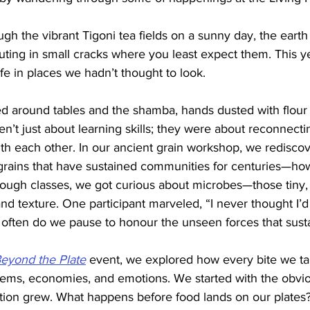
gh the vibrant Tigoni tea fields on a sunny day, the earth
uting in small cracks where you least expect them. This yea
ife in places we hadn’t thought to look.
d around tables and the shamba, hands dusted with flour o
n’t just about learning skills; they were about reconnect
ith each other. In our ancient grain workshop, we redisco
grains that have sustained communities for centuries—how
dough classes, we got curious about microbes—those tiny, 
 and texture. One participant marveled, “I never thought I’d
 often do we pause to honour the unseen forces that sust
eyond the Plate
 event, we explored how every bite we ta
tems, economies, and emotions. We started with the obvio
ation grew. What happens before food lands on our plate