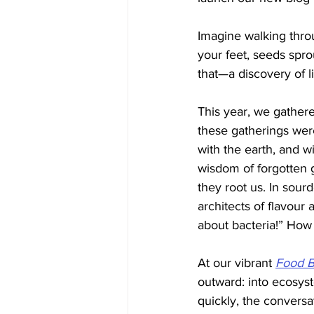
Imagine walking throu
your feet, seeds spro
that—a discovery of l
This year, we gathere
these gatherings were
with the earth, and w
wisdom of forgotten 
they root us. In sour
architects of flavour
about bacteria!” How
At our vibrant 
Food B
outward: into ecosys
quickly, the convers