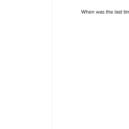
When was the last tim