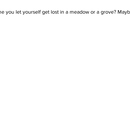
e you let yourself get lost in a meadow or a grove? Maybe