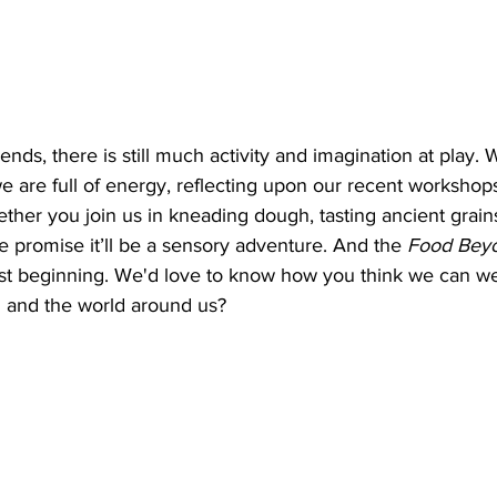
nds, there is still much activity and imagination at play. 
we are full of energy, reflecting upon our recent workshop
ther you join us in kneading dough, tasting ancient grains
e promise it’ll be a sensory adventure. And the 
Food Beyo
st beginning. We'd love to know how you think we can w
d and the world around us? 