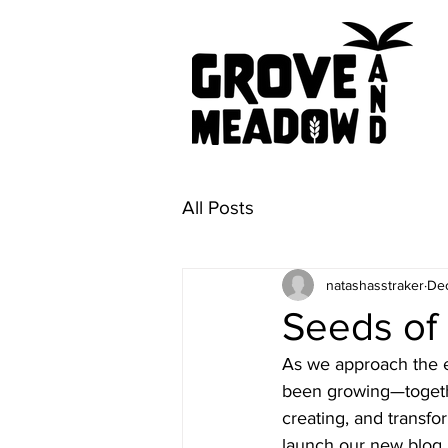
All Posts
natashasstraker
Dec
Seeds of 
As we approach the en
been growing—together
creating, and transf
launch our new blog