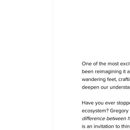
One of the most exci
been reimagining it a
wandering feet, craft
deepen our understan
Have you ever stopped
ecosystem? Gregory 
difference between h
is an invitation to t