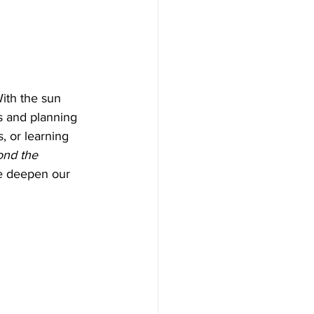
With the sun 
s and planning 
, or learning 
nd the 
e deepen our 