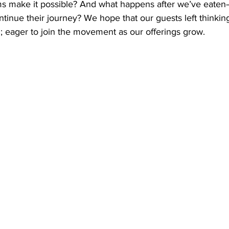
s make it possible? And what happens after we’ve eate
ntinue their journey? We hope that our guests left thinking
; eager to join the movement as our offerings grow.