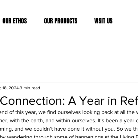
OUR ETHOS
OUR PRODUCTS
VISIT US
 18, 2024
3 min read
Connection: A Year in Ref
d of this year, we find ourselves looking back at all the
, with the earth, and within ourselves. It’s been a year o
orming, and we couldn’t have done it without you. So we t
 by wandering through some of happenings at the Living