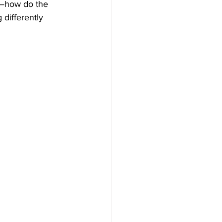
n—how do the 
 differently 