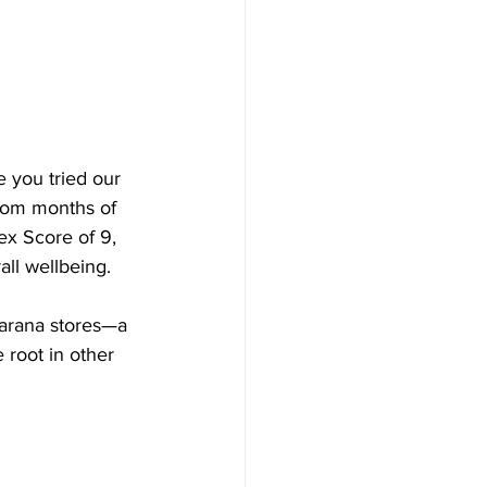
 you tried our 
from months of 
ex Score of 9, 
all wellbeing.
arana stores—a 
 root in other 