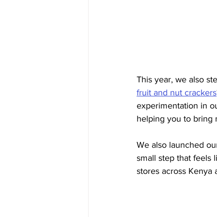
This year, we also s
fruit and nut crackers
experimentation in ou
helping you to bring 
We also launched our
small step that feels 
stores across Kenya a