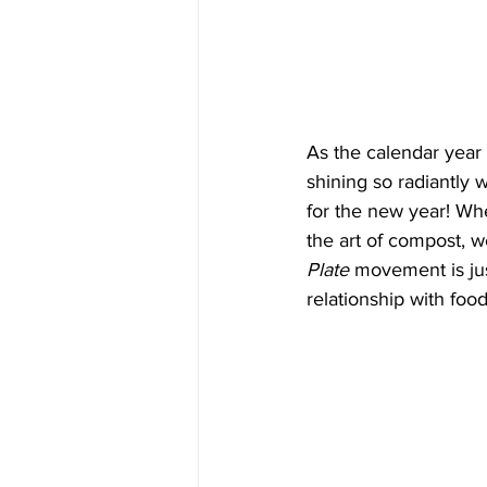
As the calendar year e
shining so radiantly 
for the new year! Whe
the art of compost, w
Plate
 movement is ju
relationship with foo