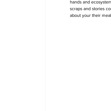
hands and ecosystem
scraps and stories co
about your their meal