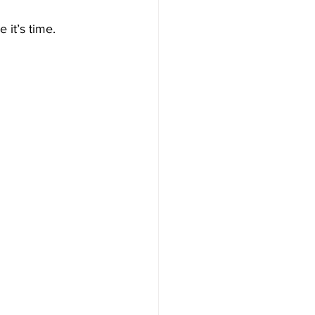
 it’s time.