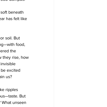
 soft beneath 
r has felt like 
r soil. But 
ing—with food, 
vered the 
 they rise, how 
invisible 
 be excited 
ain us?
ke ripples 
us—taste. But 
s? What unseen 