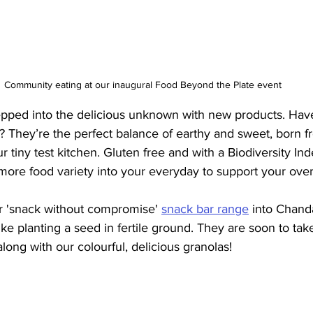
Community eating at our inaugural Food Beyond the Plate event
tepped into the delicious unknown with new products. Have
? They’re the perfect balance of earthy and sweet, born 
r tiny test kitchen. Gluten free and with a Biodiversity Ind
more food variety into your everyday to support your over
 'snack without compromise' 
snack bar range
 into Chand
like planting a seed in fertile ground. They are soon to take
long with our colourful, delicious granolas!