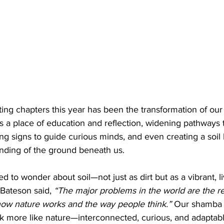
ting chapters this year has been the transformation of ou
s a place of education and reflection, widening pathways t
ing signs to guide curious minds, and even creating a soil 
ding of the ground beneath us.
 to wonder about soil—not just as dirt but as a vibrant, li
Bateson said, 
“The major problems in the world are the res
ow nature works and the way people think.”
 Our shamba 
hink more like nature—interconnected, curious, and adaptabl