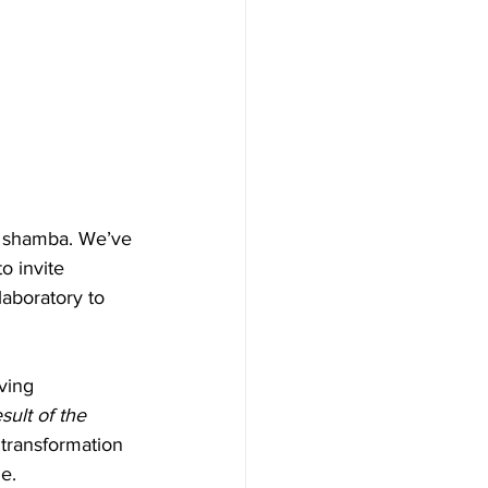
r shamba. We’ve 
o invite 
laboratory to 
ving 
ult of the 
transformation 
e.