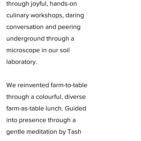
through joyful, hands-on
culinary workshops, daring
conversation and peering
underground through a
microscope in our soil
laboratory.
We reinvented farm-to-table
through a colourful, diverse
farm-as-table lunch. Guided
into presence through a
gentle meditation by Tash