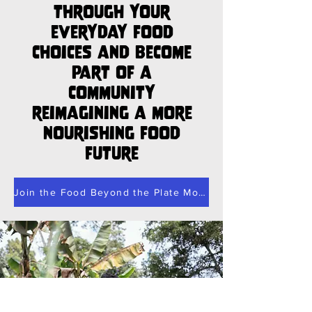
through your
everyday food
choices and become
part of a
community
reimagining a more
nourishing food
future
Join the Food Beyond the Plate Movement