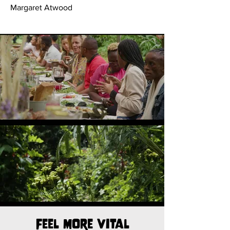
Margaret Atwood
Feel more vital