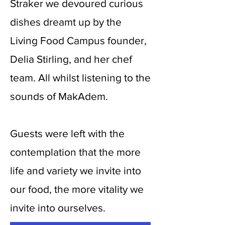
Straker we devoured curious
dishes dreamt up by the
Living Food Campus founder,
Delia Stirling, and her chef
team. All whilst listening to the
sounds of MakAdem.
Guests were left with the
contemplation that the more
life and variety we invite into
our food, the more vitality we
invite into ourselves.