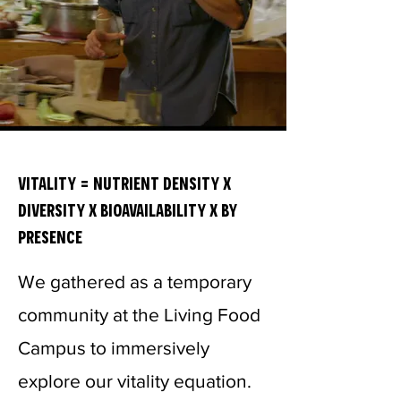
vitality = nutrient density x
diversity x bioavailability x by
presence
We gathered as a temporary
community at the Living Food
Campus to immersively
explore our vitality equation.