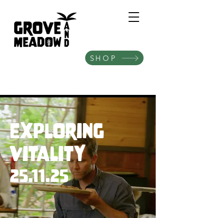
SHOP
Exploring
Vitality
25.11.25