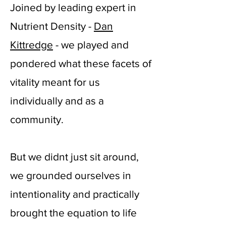
Joined by leading expert in
Nutrient Density -
Dan
Kittredge
- we played and
pondered what these facets of
vitality meant for us
individually and as a
community.
But we didnt just sit around,
we grounded ourselves in
intentionality and practically
brought the equation to life