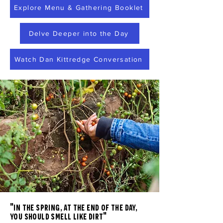
Explore Menu & Gathering Booklet
Delve Deeper into the Day
Watch Dan Kittredge Conversation
"in the spring, at the end of the day,
you should smell like dirt"