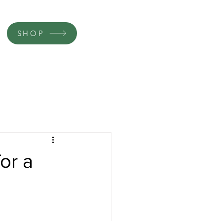
SHOP
or a