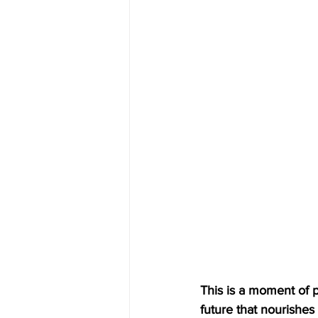
This is a moment of p
future that nourishes a