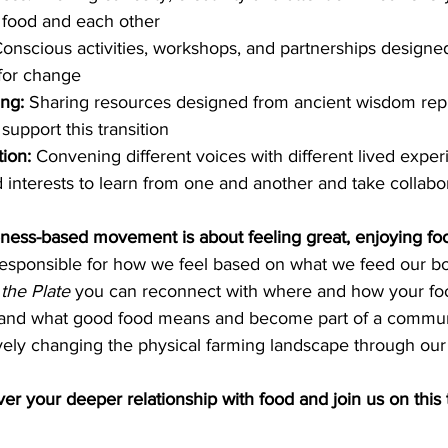
h food and each other
onscious activities, workshops, and partnerships designed
 for change 
ng: 
Sharing resources designed from ancient wisdom rep
support this transition
ion: 
Convening different voices with different lived exper
 interests to learn from one and another and take collabor
reness-based movement is about feeling great, enjoying f
esponsible for how we feel based on what we feed our bo
the Plate
 you can reconnect with where and how your fo
and what good food means and become part of a communit
tively changing the physical farming landscape through our
er your deeper relationship with food and join us on this 