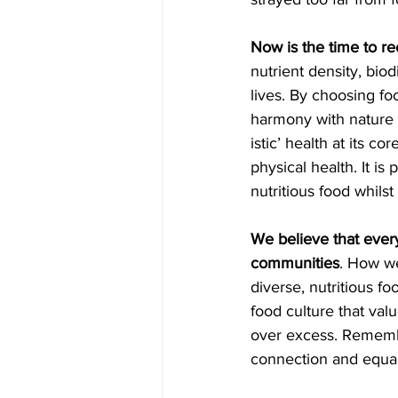
Now is the time to re
nutrient density, biod
lives. By choosing food
harmony with nature -
istic’ health at its c
physical health. It is
nutritious food whilst
We believe that every
communities
. How we
diverse, nutritious f
food culture that va
over excess. Remember
connection and equali