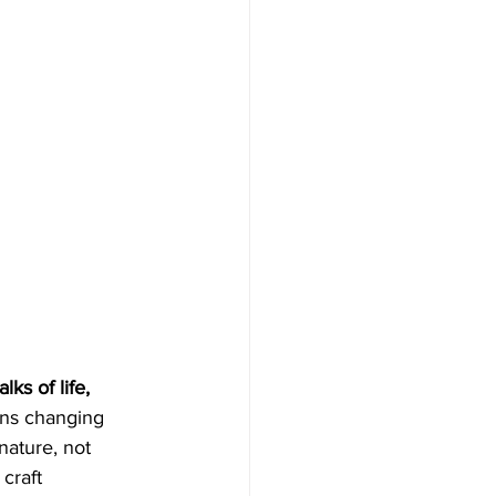
ks of life, 
ans changing 
nature, not 
craft 