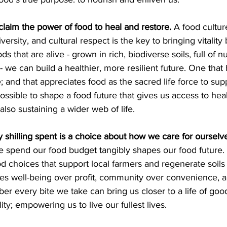
claim the power of food to heal and restore. 
A food cultur
iversity, and cultural respect is the key to bringing vitality
s that are alive - grown in rich, biodiverse soils, full of nu
 we can build a healthier, more resilient future. One that
ore; and that appreciates food as the sacred life force to su
 possible to shape a food future that gives us access to hea
 also sustaining a wider web of life. 
 shilling spent is a choice about how we care for ourselv
 spend our food budget tangibly shapes our food future.
ood choices that support local farmers and regenerate soils 
lues well-being over profit, community over convenience, 
 every bite we take can bring us closer to a life of good
ty; empowering us to live our fullest lives. 