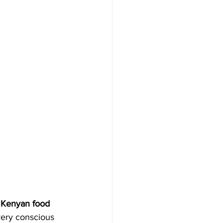
a Kenyan food 
ery conscious 