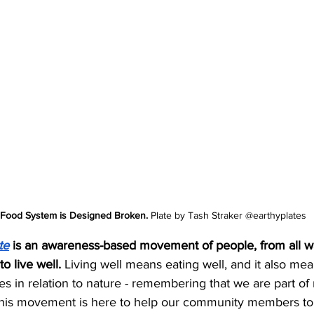
Food System is Designed Broken.
 Plate by Tash Straker @earthyplates
te
 is an awareness-based movement of people, from all wal
to live well. 
Living well means eating well, and it also me
 in relation to nature - remembering that we are part of 
his movement is here to help our community members to 