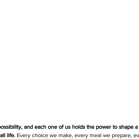
ossibility, and each one of us holds the power to shape 
ll life.
 Every choice we make, every meal we prepare, ev