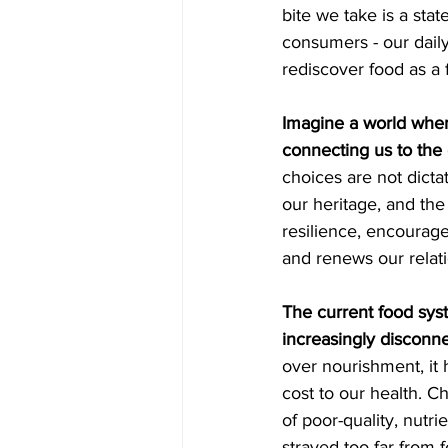
bite we take is a sta
consumers - our daily
rediscover food as a 
Imagine a world where
connecting us to the 
choices are not dicta
our heritage, and the
resilience, encourage
and renews our relati
The current food sys
increasingly disconn
over nourishment, it 
cost to our health. Ch
of poor-quality, nutri
strayed too far from 