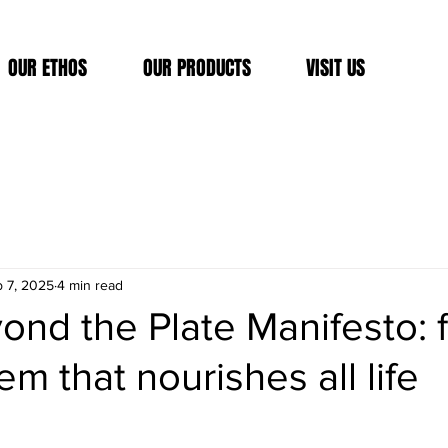
OUR ETHOS
OUR PRODUCTS
VISIT US
 7, 2025
4 min read
nd the Plate Manifesto: f
em that nourishes all life