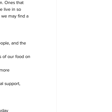
m. Ones that 
 live in so 
 we may find a 
ople, and the 
s of our food on 
 more 
l support, 
ryday 