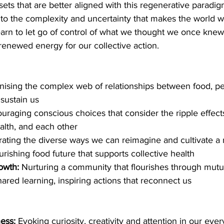
ts that are better aligned with this regenerative paradig
 to the complexity and uncertainty that makes the world we
earn to let go of control of what we thought we once knew
 renewed energy for our collective action. 
nising the complex web of relationships between food, pe
sustain us
ouraging conscious choices that consider the ripple effect
ealth, and each other
rating the diverse ways we can reimagine and cultivate a
rishing food future that supports collective health
owth: 
Nurturing a community that flourishes through mutua
ared learning, inspiring actions that reconnect us 
ess:
 Evoking curiosity, creativity and attention in our eve