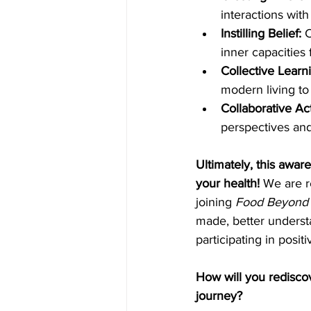
interactions wit
Instilling Belief: 
C
inner capacities
Collective Learni
modern living to 
Collaborative Act
perspectives and
Ultimately, this awa
your health! 
We are r
joining 
Food Beyond 
made, better underst
participating in posi
How will you rediscov
journey?