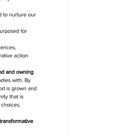
 to nurture our 
urposed for 
iences, 
ative action 
ood and owning 
dies with. By 
od is grown and 
y that is 
 choices.
transformative 