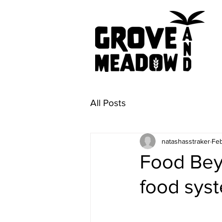
All Posts
natashasstraker
Feb
Food Beyo
food syst