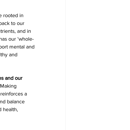
e rooted in 
 back to our 
trients, and in 
 has our ‘whole-
pport mental and 
lthy and 
es and our 
 Making 
reinforces a 
and balance 
 health, 