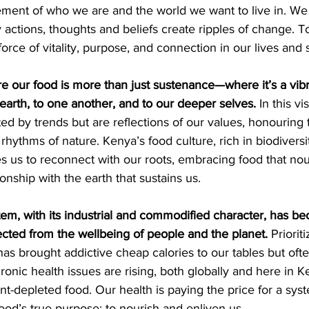
tement of who we are and the world we want to live in. We
 actions, thoughts and beliefs create ripples of change. 
force of vitality, purpose, and connection in our lives and 
 our food is more than just sustenance—where it’s a vibra
earth, to one another, and to our deeper selves.
 In this vi
ted by trends but are reflections of our values, honouring 
 rhythms of nature. Kenya’s food culture, rich in biodiversi
s us to reconnect with our roots, embracing food that nour
onship with the earth that sustains us.
tem, with its industrial and commodified character, has b
ected from the wellbeing of people and the planet.
 Priorit
has brought addictive cheap calories to our tables but ofte
ronic health issues are rising, both globally and here in Ke
ent-depleted food. Our health is paying the price for a sys
food’s true purpose: to nourish and enliven us.