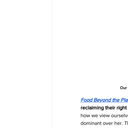
Our 
Food Beyond the Pla
reclaiming their right 
how we view ourselves
dominant over her. T