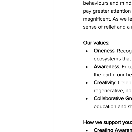
behaviours and mindse
pay greater attention
magnificent. As we l
sense of relief and a
Our values:
Oneness
: Recog
ecosystems that 
Awareness
: Enc
the earth, our h
Creativity
: Celeb
regenerative, nou
Collaborative Gr
education and sh
How we support you:
Creating Awaren