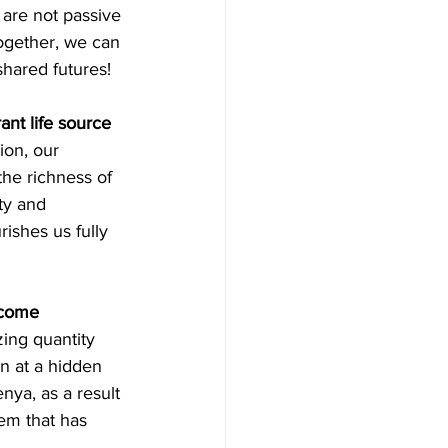
 are not passive 
Together, we can 
shared futures!
nt life source 
sion, our 
the richness of 
ty and 
ishes us fully 
ecome 
izing quantity 
n at a hidden 
nya, as a result 
tem that has 